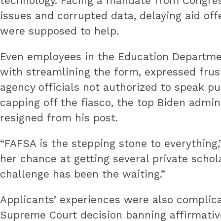
technology. Facing a mandate from Congress
innovative
issues and corrupted data, delaying aid of
best
were supposed to help.
practices.
Even employees in the Education Departmen
with streamlining the form, expressed frust
agency officials not authorized to speak pu
capping off the fiasco, the top Biden admin
resigned from his post.
“FAFSA is the stepping stone to everything,
her chance at getting several private schol
challenge has been the waiting.”
Applicants’ experiences were also complica
Supreme Court decision banning affirmative