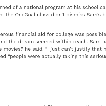
rned of a national program at his school c
ed the OneGoal class didn’t dismiss Sam’s 
rous financial aid for college was possible
 and the dream seemed within reach. Sam ha
 movies,” he said. “I just can’t justify that 
zed “people were actually taking this serious