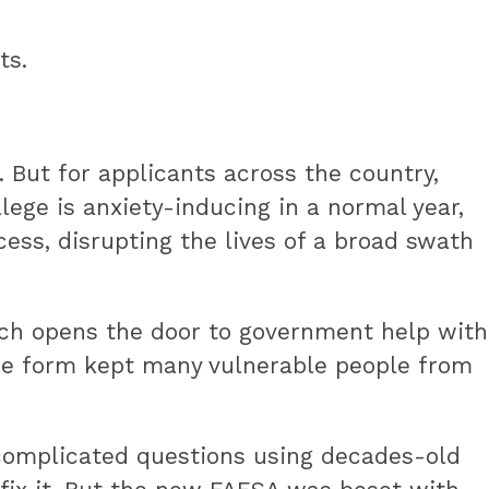
ts.
 But for applicants across the country,
lege is anxiety-inducing in a normal year,
ess, disrupting the lives of a broad swath
hich opens the door to government help with
h the form kept many vulnerable people from
f complicated questions using decades-old