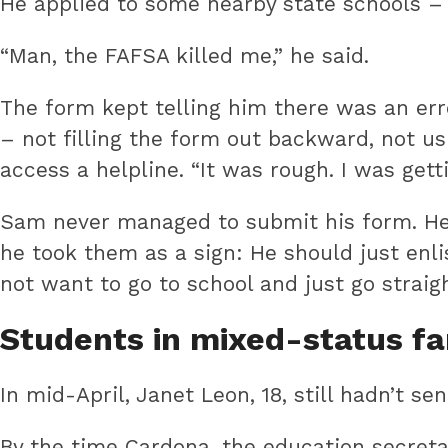
He applied to some nearby state schools – 
“Man, the FAFSA killed me,” he said.
The form kept telling him there was an err
– not filling the form out backward, not u
access a helpline. “It was rough. I was gett
Sam never managed to submit his form. He h
he took them as a sign: He should just enli
not want to go to school and just go straigh
Students in mixed-status fa
In mid-April, Janet Leon, 18, still hadn’t se
By the time Cardona, the education secreta