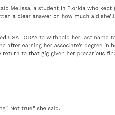
 said Melissa, a student in Florida who kep
otten a clear answer on how much aid she’ll 
d USA TODAY to withhold her last name to p
me after earning her associate’s degree in 
y return to that gig given her precarious fi
g? Not true,” she said.