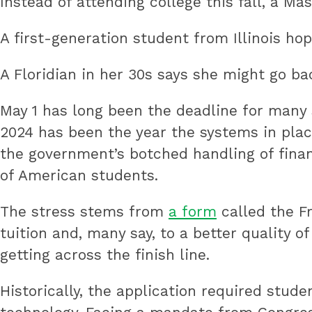
Instead of attending college this fall, a Ma
public
A first-generation student from Illinois hop
education
by
A Floridian in her 30s says she might go bac
preparing
underserved
May 1 has long been the deadline for many 
students
2024 has been the year the systems in place
for
the government’s botched handling of finan
college,
of American students.
training
The stress stems from
a form
called the F
highly
tuition and, many say, to a better quality 
effective
getting across the finish line.
teachers
and
Historically, the application required stu
sharing