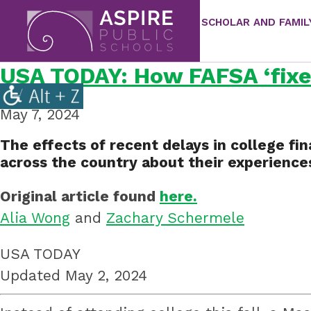
SCHOLAR AND FAMIL
Aspire
Public
USA TODAY: How FAFSA ‘fixes
Aspire
Schools
Public
May 7, 2024
Schools
is
The effects of recent delays in college fin
a
across the country about their experiences
K-
Original article found
here.
12
Alia Wong
and
Zachary Schermele
school
system
USA TODAY
focused
Updated May 2, 2024
on
improving