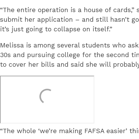
“The entire operation is a house of cards,”
submit her application – and still hasn’t g
it’s just going to collapse on itself.”
Melissa is among several students who aske
30s and pursuing college for the second ti
to cover her bills and said she will probabl
“The whole ‘we’re making FAFSA easier’ thin