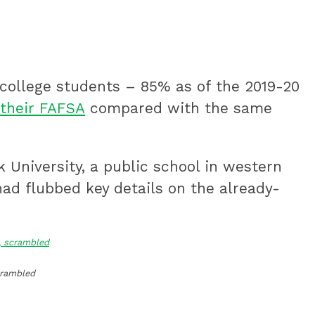
 college students – 85% as of the 2019-20
their FAFSA
compared with the same
k University, a public school in western
ad flubbed key details on the already-
scrambled