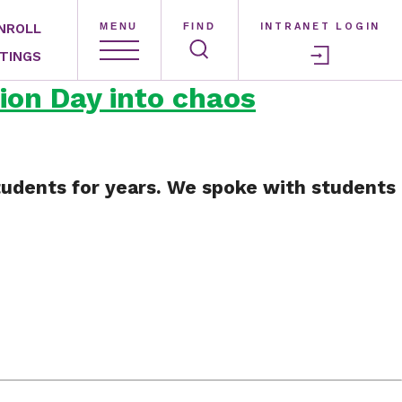
NROLL
MENU
FIND
INTRANET LOGIN
TINGS
ion Day into chaos
 students for years. We spoke with students