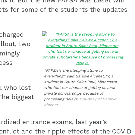
 fix it. But the new FAFSA was beset with
ects for some of the students the updates
 charged
llout, two
emingly
ocess
“FAFSA is the stepping stone to
everything,” said Galawe Alcenet, 17, a
student in South Saint Paul, Minnesota,
a who lost
who lost her chance at getting several
private scholarships because of
The biggest
processing delays.
Courtesy of Galawe
Alcenet
rdized entrance exams, last year’s
nflict and the ripple effects of the COVID-