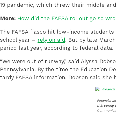
19 pandemic, which threw their middle and 
More:
How did the FAFSA rollout go so wro
The FAFSA fiasco hit low-income students t
school year –
rely on aid
. But by late Marc
period last year, according to federal data.
“We were out of runway,” said Alyssa Dobson
Pennsylvania. By the time the Education De
tardy FAFSA information, Dobson said she 
Financial ai
this spring 
Communica