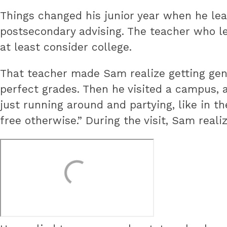
Things changed his junior year when he lea
postsecondary advising. The teacher who l
at least consider college.
That teacher made Sam realize getting gene
perfect grades. Then he visited a campus,
just running around and partying, like in the
free otherwise.” During the visit, Sam reali