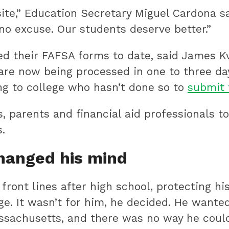
bsite,” Education Secretary Miguel Cardona s
 no excuse. Our students deserve better.”
d their FAFSA forms to date, said James Kva
re now being processed in one to three day
ng to college who hasn’t done so to
submit 
s, parents and financial aid professionals
.
changed his mind
ront lines after high school, protecting hi
ge. It wasn’t for him, he decided. He wanted
ssachusetts, and there was no way he could 