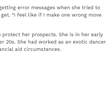
t getting error messages when she tried to
get. “I feel like if I make one wrong move
rotect her prospects. She is in her early
her 20s. She had worked as an exotic dancer
nancial aid circumstances.