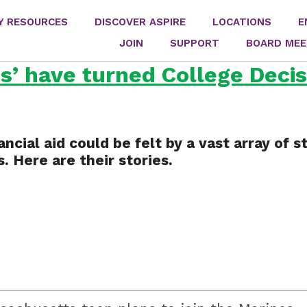
Y RESOURCES
DISCOVER ASPIRE
LOCATIONS
E
JOIN
SUPPORT
BOARD MEE
’ have turned College Decis
ancial aid could be felt by a vast array of
. Here are their stories.