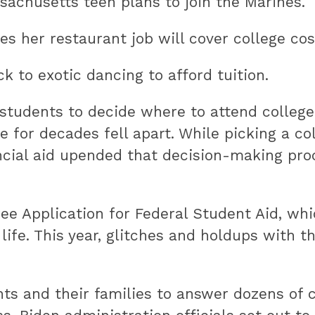
ssachusetts teen plans to join the Marines.
es her restaurant job will cover college cos
k to exotic dancing to afford tuition.
students to decide where to attend college.
 for decades fell apart. While picking a col
cial aid upended that decision-making proc
ree Application for Federal Student Aid, w
of life. This year, glitches and holdups wit
dents and their families to answer dozens o