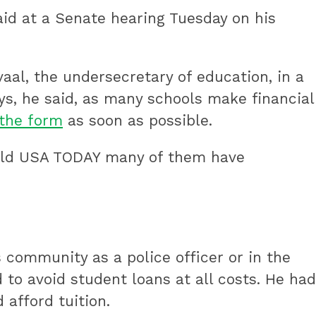
aid at a Senate hearing Tuesday on his
al, the undersecretary of education, in a
s, he said, as many schools make financial
the form
as soon as possible.
 told USA TODAY many of them have
s community as a police officer or in the
 to avoid student loans at all costs. He had
afford tuition.