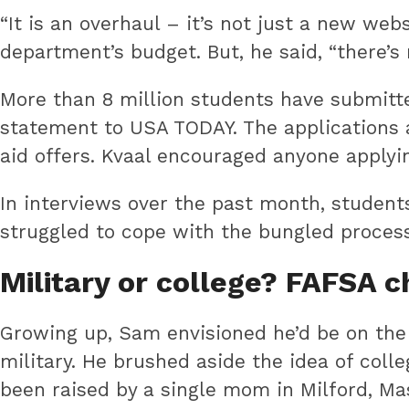
“It is an overhaul – it’s not just a new we
department’s budget. But, he said, “there’s
More than 8 million students have submitte
statement to USA TODAY. The applications a
aid offers. Kvaal encouraged anyone applyi
In interviews over the past month, student
struggled to cope with the bungled process
Military or college? FAFSA 
Growing up, Sam envisioned he’d be on the f
military. He brushed aside the idea of colle
been raised by a single mom in Milford, Ma