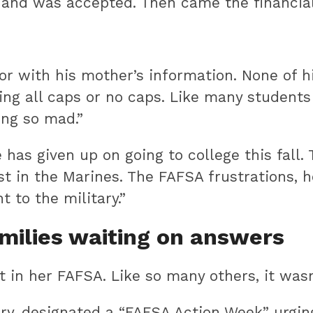
and was accepted. Then came the financial 
or with his mother’s information. None of h
sing all caps or no caps. Like many student
ing so mad.”
as given up on going to college this fall.
st in the Marines. The FAFSA frustrations, 
t to the military.”
milies waiting on answers
nt in her FAFSA. Like so many others, it wasn’
ry, designated a “FAFSA Action Week” urgin