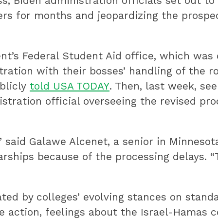
, Biden administration officials set out to
fers for months and jeopardizing the prosp
t’s Federal Student Aid office, which was
ration with their bosses’ handling of the ro
blicly
told USA TODAY
. Then, last week, se
istration official overseeing the revised pr
” said Galawe Alcenet, a senior in Minnesot
arships because of the processing delays. “
ted by colleges’ evolving stances on standa
 action, feelings about the Israel-Hamas co