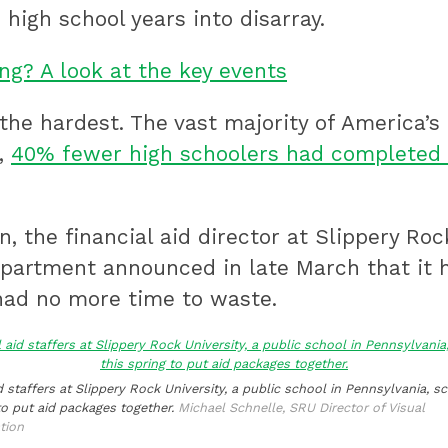
high school years into disarray.
ng? A look at the key events
he hardest. The vast majority of America’s
h,
40% fewer high schoolers had completed 
, the financial aid director at Slippery Roc
partment announced in late March that it h
had no more time to waste.
d staffers at Slippery Rock University, a public school in Pennsylvania, 
to put aid packages together.
Michael Schnelle, SRU Director of Visual
tion