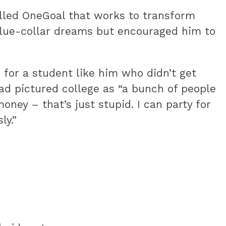
alled OneGoal that works to transform
blue-collar dreams but encouraged him to
 for a student like him who didn’t get
d pictured college as “a bunch of people
money – that’s just stupid. I can party for
ly.”