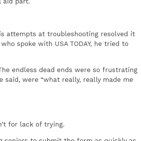
aid part.
is attempts at troubleshooting resolved it
s who spoke with USA TODAY, he tried to
 The endless dead ends were so frustrating
he said, were “what really, really made me
t for lack of trying.
g seniors to submit the form as quickly as