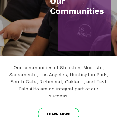
Our
Communities
Our communities of Stockton, Modesto,
Sacramento, Los Angeles, Huntington Park,
South Gate, Richmond, Oakland, and East
Palo Alto are an integral part of our
success.
LEARN MORE