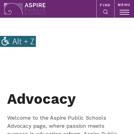
MENU
FIND
Aspire
Public
Aspire
Schools
Public
Schools
is
a
K-
12
school
system
Advocacy
focused
on
improving
Welcome to the Aspire Public Schools
public
Advocacy page, where passion meets
education
purpose in education reform. Aspire Public