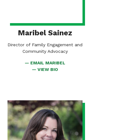
Maribel Sainez
Director of Family Engagement and
Community Advocacy
EMAIL MARIBEL
FOR
VIEW BIO
MARIBEL
VIEW
BIO
FOR
BESS
KENNEDY