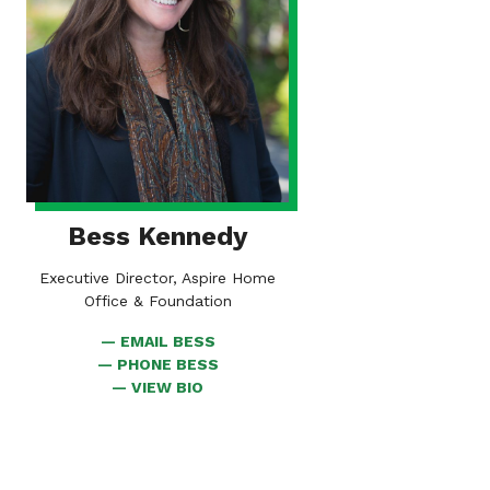
Bess Kennedy
Executive Director, Aspire Home
Office & Foundation
EMAIL BESS
PHONE BESS
FOR
VIEW BIO
BESS