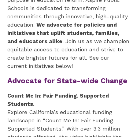
by
Schools is dedicated to transforming
preparing
communities through innovative, high-quality
underserved
education.
We advocate for policies and
students
initiatives that uplift students, families,
for
and educators alike
. Join us as we champion
college,
equitable access to education and strive to
training
create brighter futures for all. See our
highly
current initiatives below!
effective
teachers
Advocate for State-wide Change
and
sharing
Count Me In: Fair Funding. Supported
innovative
Students.
best
Explore California’s educational funding
practices.
landscape in “Count Me In: Fair Funding.
Supported Students.” With over 3.3 million
students affected, the video highlights the