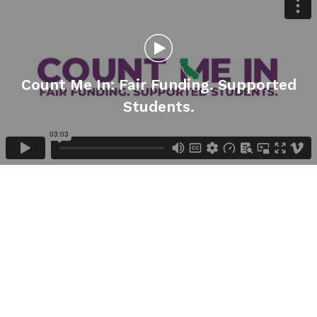
Count Me In: Fair Funding. Supported
Students.
Gallery