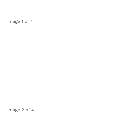
Image 1 of 4
Image 2 of 4