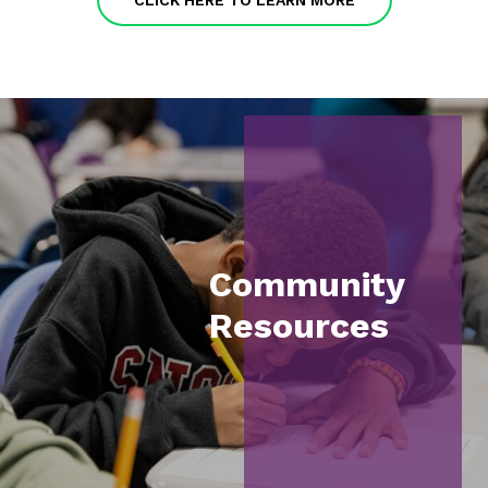
CLICK HERE TO LEARN MORE
Community
Resources