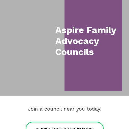
Navigation
Items
Aspire Family
Advocacy
Councils
Join a council near you today!