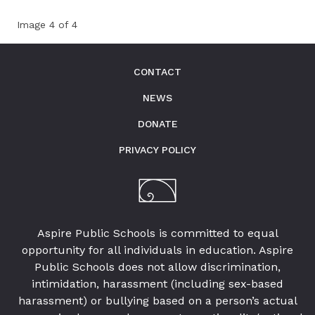
Image 4 of 4
CONTACT
NEWS
DONATE
PRIVACY POLICY
Aspire Public Schools is committed to equal
opportunity for all individuals in education. Aspire
Public Schools does not allow discrimination,
intimidation, harassment (including sex-based
harassment) or bullying based on a person’s actual