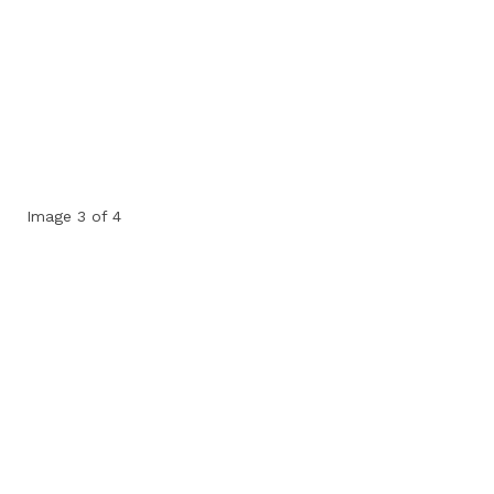
Image 3 of 4