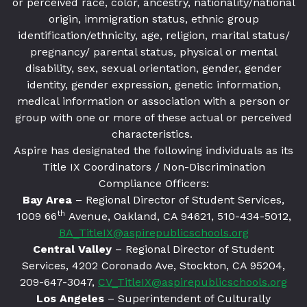
or perceived race, color, ancestry, nationality/national
origin, immigration status, ethnic group
identification/ethnicity, age, religion, marital status/
pregnancy/ parental status, physical or mental
disability, sex, sexual orientation, gender, gender
identity, gender expression, genetic information,
medical information or association with a person or
group with one or more of these actual or perceived
characteristics.
Aspire has designated the following individuals as its
Title IX Coordinators / Non-Discrimination
Compliance Officers:
Bay Area
– Regional Director of Student Services,
th
1009 66
Avenue, Oakland, CA 94621
, 510-434-5012,
BA_TitleIX@aspirepublicschools.org
Central Valley
– Regional Director of Student
Services, 4202 Coronado Ave, Stockton, CA 95204,
209-647-3047,
CV_TitleIX@aspirepublicschools.org
Los Angeles
– Superintendent of Culturally