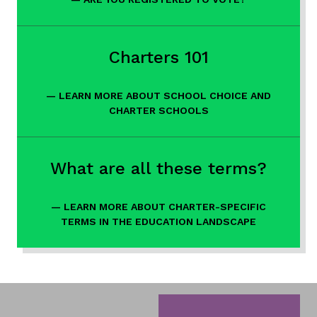
Links
Charters 101
LEARN MORE ABOUT SCHOOL CHOICE AND
CHARTER SCHOOLS
What are all these terms?
LEARN MORE ABOUT CHARTER-SPECIFIC
TERMS IN THE EDUCATION LANDSCAPE
Gateway