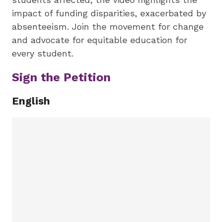
impact of funding disparities, exacerbated by
absenteeism. Join the movement for change
and advocate for equitable education for
every student.
Sign the Petition
English