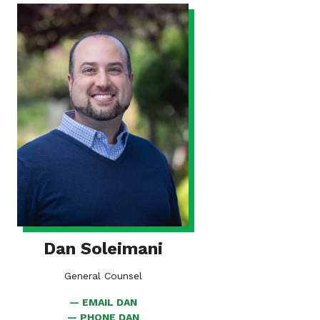
VIEW
BIO
FOR
DAN
SOLEIMANI
Dan Soleimani
General Counsel
EMAIL DAN
PHONE DAN