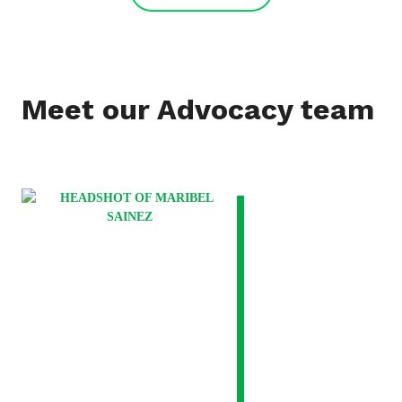
Meet our Advocacy team
VIEW
BIO
FOR
MARIBEL
SAINEZ