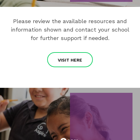
Please review the available resources and
information shown and contact your school
for further support if needed.
VISIT HERE