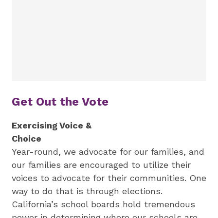
Get Out the Vote
Exercising Voice &
Choice
Year-round, we advocate for our families, and
our families are encouraged to utilize their
voices to advocate for their communities. One
way to do that is through elections.
California’s school boards hold tremendous
power in determining where our schools are