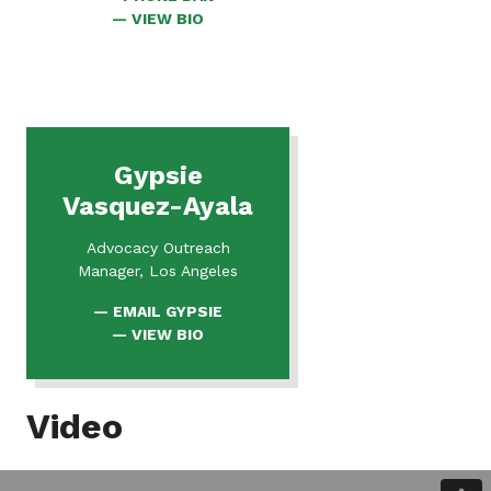
FOR
VIEW BIO
DAN
Gypsie
Vasquez-Ayala
Advocacy Outreach
Manager, Los Angeles
EMAIL GYPSIE
FOR
VIEW BIO
GYPSIE
Video