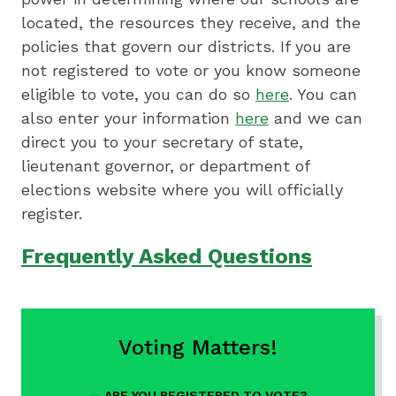
located, the resources they receive, and the
policies that govern our districts. If you are
not registered to vote or you know someone
eligible to vote, you can do so
here
. You can
also enter your information
here
and we can
direct you to your secretary of state,
lieutenant governor, or department of
elections website where you will officially
register.
Frequently Asked Questions
Quick
Voting Matters!
Content
/
ARE YOU REGISTERED TO VOTE?