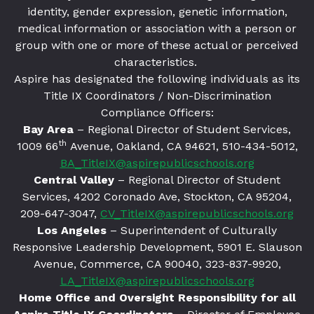
identity, gender expression, genetic information,
medical information or association with a person or
group with one or more of these actual or perceived
characteristics.
Aspire has designated the following individuals as its
Title IX Coordinators / Non-Discrimination
Compliance Officers:
Bay Area
– Regional Director of Student Services,
th
1009 66
Avenue, Oakland, CA 94621
, 510-434-5012,
BA_TitleIX@aspirepublicschools.org
Central Valley
– Regional Director of Student
Services, 4202 Coronado Ave, Stockton, CA 95204,
209-647-3047,
CV_TitleIX@aspirepublicschools.org
Los Angeles
– Superintendent of Culturally
Responsive Leadership Development, 5901 E. Slauson
Avenue, Commerce, CA 90040, 323-837-9920,
LA_TitleIX@aspirepublicschools.org
Home Office and Oversight Responsibility for all