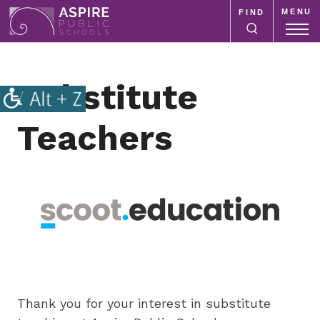
MENU
FIND
Aspire
Public
Aspire
Schools
Public
Substitute
Schools
is
Teachers
a
K-
12
school
system
focused
on
improving
public
education
Thank you for your interest in substitute