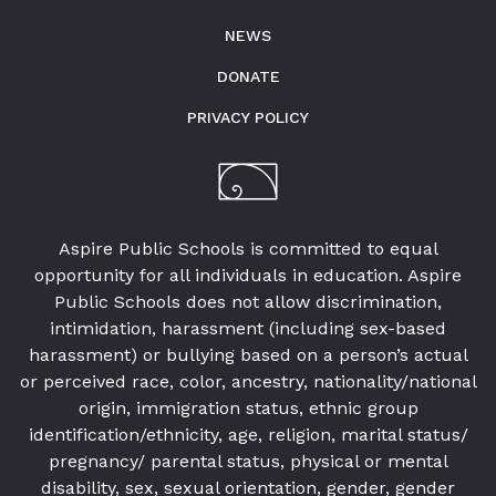
NEWS
DONATE
PRIVACY POLICY
Aspire Public Schools is committed to equal
opportunity for all individuals in education. Aspire
Public Schools does not allow discrimination,
intimidation, harassment (including sex-based
harassment) or bullying based on a person’s actual
or perceived race, color, ancestry, nationality/national
origin, immigration status, ethnic group
identification/ethnicity, age, religion, marital status/
pregnancy/ parental status, physical or mental
disability, sex, sexual orientation, gender, gender