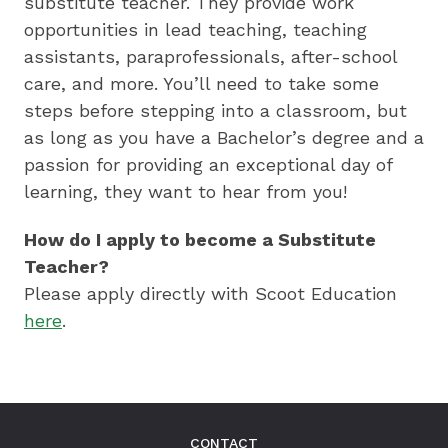
substitute teacher. They provide work
opportunities in lead teaching, teaching
assistants, paraprofessionals, after-school
care, and more. You’ll need to take some
steps before stepping into a classroom, but
as long as you have a Bachelor’s degree and a
passion for providing an exceptional day of
learning, they want to hear from you!
How do I apply to become a Substitute
Teacher?
Please apply directly with Scoot Education
here
.
CONTACT