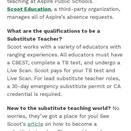
by
teaching at Aspire Public Schools.
preparing
Scoot Education
, a third-party organization,
underserved
manages all of Aspire’s absence requests.
students
What are the qualifications to be a
for
Substitute Teacher?
college,
Scoot works with a variety of educators with
training
ranging experiences. All educators must have
highly
a CBEST, complete a TB test, and undergo a
effective
Live Scan. Scoot pays for your TB test and
teachers
Live Scan. For lead substitute teacher roles,
and
a 30-day emergency substitute permit or CA
sharing
credential is required.
innovative
best
New to the substitute teaching world?
No
practices.
worries, they’ve got a place for you! See
Scoot’s
article
on how to become a