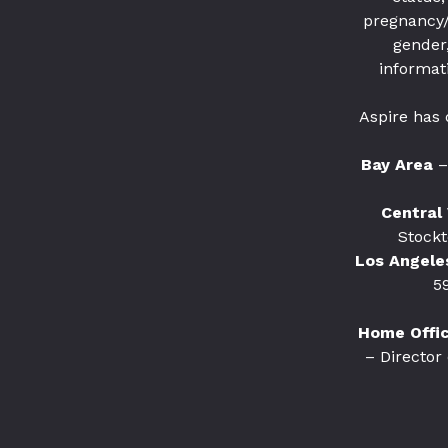
pregnancy/ 
gender,
informat
Aspire has 
Bay Area
–
Central 
Stockt
Los Angele
5
Home Office
– Director