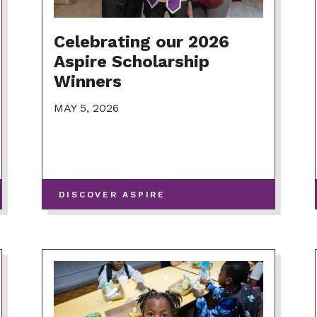
Celebrating our 2026
Aspire Scholarship
Winners
MAY 5, 2026
-
DISCOVER ASPIRE
VIEW
MORE
POSTS
IN
THIS
CATEGORY