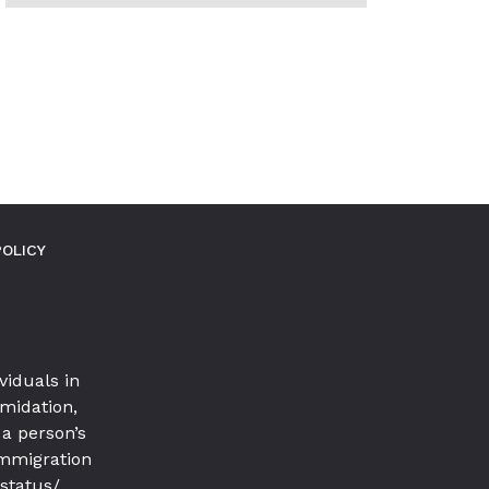
MORE
POSTS
IN
THIS
CATEGORY
POLICY
viduals in
imidation,
a person’s
 immigration
 status/