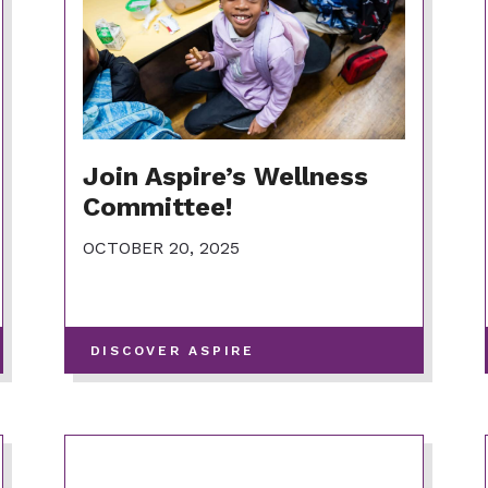
Join Aspire’s Wellness
Committee!
OCTOBER 20, 2025
-
DISCOVER ASPIRE
VIEW
MORE
POSTS
IN
THIS
CATEGORY