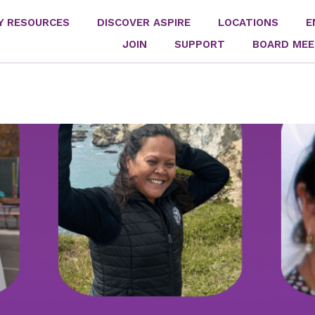
Y RESOURCES
DISCOVER ASPIRE
LOCATIONS
E
JOIN
SUPPORT
BOARD MEE