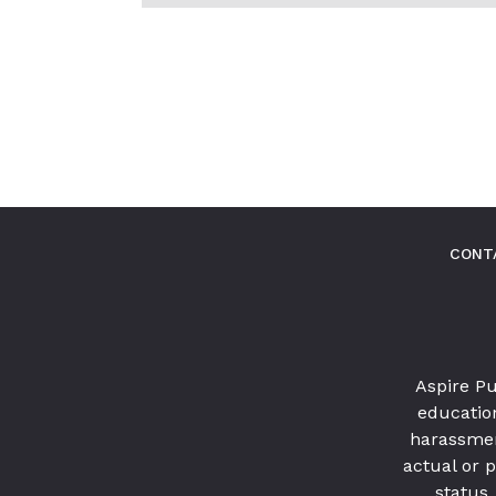
MORE
POSTS
IN
THIS
CATEGORY
CONT
Aspire Pu
education
harassmen
actual or p
status,