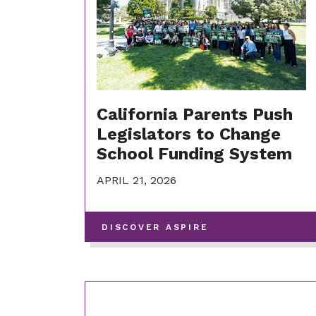
California Parents Push
Legislators to Change
School Funding System
APRIL 21, 2026
-
DISCOVER ASPIRE
VIEW
MORE
POSTS
IN
THIS
CATEGORY