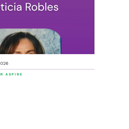
2026
R ASPIRE