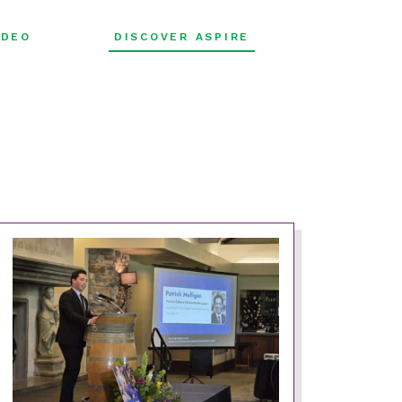
FILTER
IDEO
DISCOVER ASPIRE
BY: