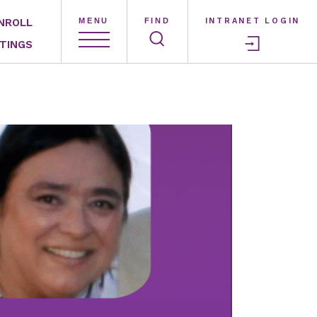
NROLL
MENU
FIND
INTRANET LOGIN
TINGS