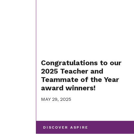
Congratulations to our
2025 Teacher and
Teammate of the Year
award winners!
MAY 29, 2025
-
DISCOVER ASPIRE
VIEW