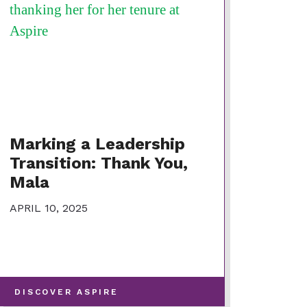
Marking a Leadership
Transition: Thank You,
Mala
APRIL 10, 2025
-
DISCOVER ASPIRE
VIEW