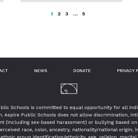
MORE
POSTS
Page
Page
Page
Page
1
2
3
…
5
IN
THIS
CATEGORY
ACT
NEWS
DONATE
PRIVACY 
blic Schools is committed to equal opportunity for all indi
. Aspire Public Schools does not allow discrimination, int
t (including sex-based harassment) or bullying based on 
erceived race, color, ancestry, nationality/national origin,
 ethnic group identification/ethnicity, age, religion, marital