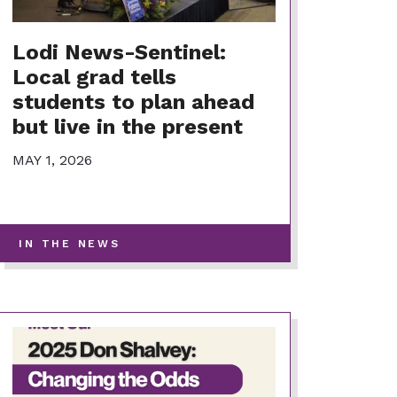
Lodi News-Sentinel:
Local grad tells
students to plan ahead
but live in the present
MAY 1, 2026
-
IN THE NEWS
VIEW
MORE
POSTS
IN
THIS
CATEGORY