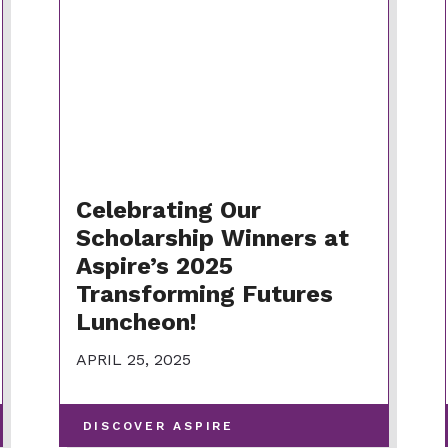
Celebrating Our
Scholarship Winners at
Aspire’s 2025
Transforming Futures
Luncheon!
APRIL 25, 2025
-
DISCOVER ASPIRE
VIEW