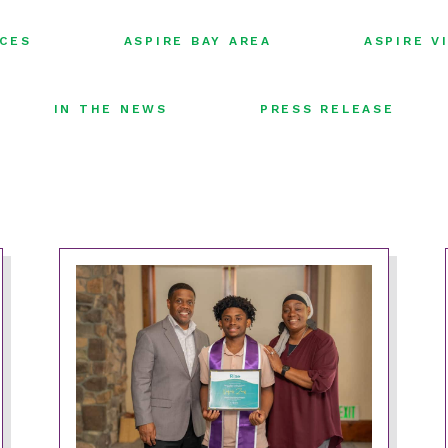
FILTER
FILTER
ICES
ASPIRE BAY AREA
ASPIRE V
BY:
BY:
FILTER
FILTER
IN THE NEWS
PRESS RELEASE
BY:
BY: