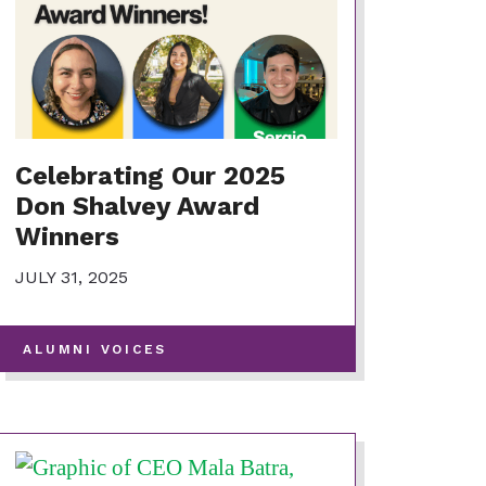
Celebrating Our 2025
Don Shalvey Award
Winners
JULY 31, 2025
-
ALUMNI VOICES
VIEW
MORE
POSTS
IN
THIS
CATEGORY