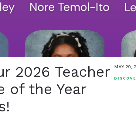
ur 2026 Teacher
MAY 29, 
DISCOVE
 of the Year
s!