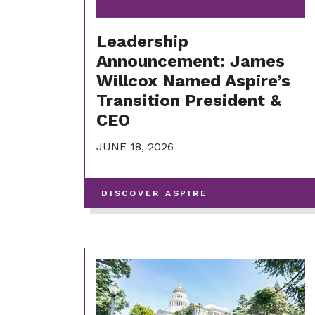
Leadership
Announcement: James
Willcox Named Aspire’s
Transition President &
CEO
JUNE 18, 2026
-
DISCOVER ASPIRE
VIEW
MORE
POSTS
IN
THIS
CATEGORY