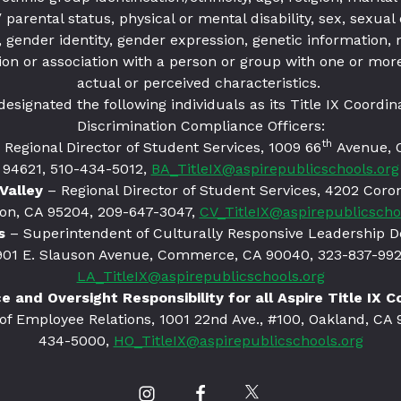
parental status, physical or mental disability, sex, sexual 
 gender identity, gender expression, genetic information,
ion or association with a person or group with one or more
actual or perceived characteristics.
designated the following individuals as its Title IX Coordin
Discrimination Compliance Officers:
th
 Regional Director of Student Services, 1009 66
Avenue, 
94621
, 510-434-5012,
BA_TitleIX@aspirepublicschools.org
Valley
– Regional Director of Student Services, 4202 Coro
on, CA 95204, 209-647-3047,
CV_TitleIX@aspirepublicscho
s
– Superintendent of Culturally Responsive Leadership 
901 E. Slauson Avenue, Commerce, CA 90040, 323-837-992
LA_TitleIX@aspirepublicschools.org
 and Oversight Responsibility for all Aspire Title IX 
 of Employee Relations, 1001 22nd Ave., #100, Oakland, CA 
434-5000,
HO_TitleIX@aspirepublicschools.org
Our
Our
Our