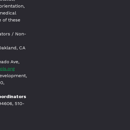
orientation,
 medical
 of these
ators / Non-
Oakland, CA
nado Ave,
ols.org
Development,
0,
Coordinators
94606, 510-