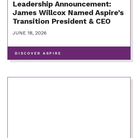
Leadership Announcement:
James Willcox Named Aspire’s
Transition President & CEO
JUNE 18, 2026
-
DISCOVER ASPIRE
VIEW
MORE
POSTS
IN
THIS
CATEGORY