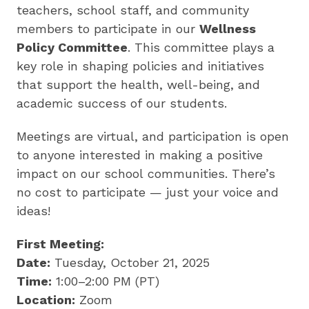
by
teachers, school staff, and community
preparing
members to participate in our
Wellness
underserved
Policy Committee
. This committee plays a
students
key role in shaping policies and initiatives
for
that support the health, well-being, and
college,
academic success of our students.
training
highly
Meetings are virtual, and participation is open
effective
to anyone interested in making a positive
teachers
impact on our school communities. There’s
and
no cost to participate — just your voice and
sharing
ideas!
innovative
best
First Meeting:
practices.
Date:
Tuesday, October 21, 2025
Time:
1:00–2:00 PM (PT)
Location:
Zoom