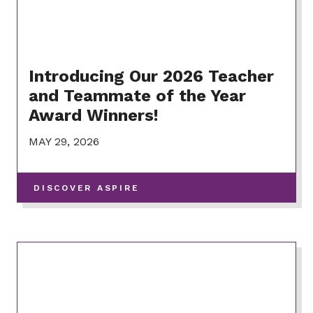
Introducing Our 2026 Teacher
and Teammate of the Year
Award Winners!
MAY 29, 2026
-
DISCOVER ASPIRE
VIEW
MORE
POSTS
IN
THIS
CATEGORY