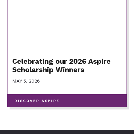
Celebrating our 2026 Aspire
Scholarship Winners
MAY 5, 2026
-
DISCOVER ASPIRE
VIEW
MORE
POSTS
IN
THIS
CATEGORY