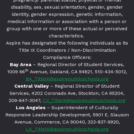
disability, sex, sexual orientation, gender, gender
identity, gender expression, genetic information,
medical information or association with a person or
group with one or more of these actual or perceived
characteristics.
Aspire has designated the following individuals as its
Title IX Coordinators / Non-Discrimination
Compliance Officers:
Bay Area
– Regional Director of Student Services,
th
1009 66
Avenue, Oakland, CA 94621
, 510-434-5012,
BA_TitleIX@aspirepublicschools.org
Central Valley
– Regional Director of Student
Services, 4202 Coronado Ave, Stockton, CA 95204,
209-647-3047,
CV_TitleIX@aspirepublicschools.org
Los Angeles
– Superintendent of Culturally
Responsive Leadership Development, 5901 E. Slauson
Avenue, Commerce, CA 90040, 323-837-9920,
LA_TitleIX@aspirepublicschools.org