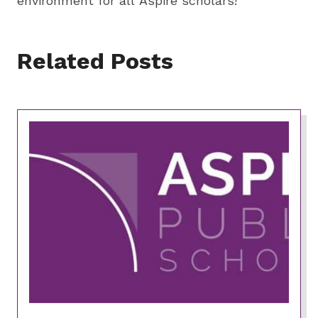
environment for all Aspire scholars!
Related Posts