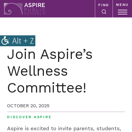
MENU
FIND
Aspire
Public
Aspire
Schools
Public
Schools
is
Join Aspire’s
a
K-
Wellness
12
school
Committee!
system
focused
on
OCTOBER 20, 2025
improving
public
DISCOVER ASPIRE
education
Aspire is excited to invite parents, students,