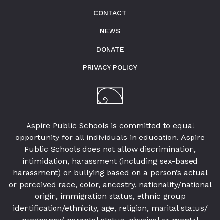
CONTACT
NEWS
DONATE
PRIVACY POLICY
Aspire Public Schools is committed to equal
opportunity for all individuals in education. Aspire
Public Schools does not allow discrimination,
intimidation, harassment (including sex-based
harassment) or bullying based on a person’s actual
or perceived race, color, ancestry, nationality/national
origin, immigration status, ethnic group
identification/ethnicity, age, religion, marital status/
pregnancy/ parental status, physical or mental