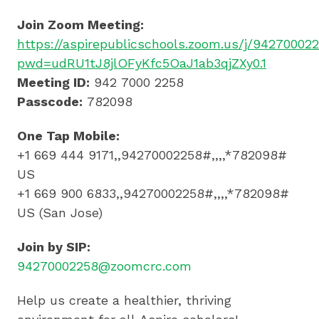
Join Zoom Meeting:
https://aspirepublicschools.zoom.us/j/94270002
pwd=udRU1tJ8jlOFyKfc5OaJ1ab3qjZXy0.1
Meeting ID:
942 7000 2258
Passcode:
782098
One Tap Mobile:
+1 669 444 9171,,94270002258#,,,,*782098#
US
+1 669 900 6833,,94270002258#,,,,*782098#
US (San Jose)
Join by SIP:
94270002258@zoomcrc.com
Help us create a healthier, thriving