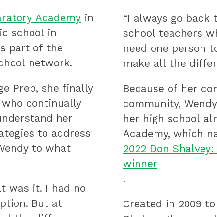
paratory Academy
in
“I always go back 
ic school in
school teachers wh
s part of the
need one person to
chool network.
make all the differ
e Prep, she finally
Because of her con
 who continually
community, Wendy 
understand her
her high school al
rategies to address
Academy, which n
 Wendy to what
2022 Don Shalvey:
winner
.
t was it. I had no
ption. But at
Created in 2009 to