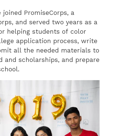
e joined PromiseCorps, a
orps, and served two years as a
r helping students of color
lege application process, write
bmit all the needed materials to
id and scholarships, and prepare
school.