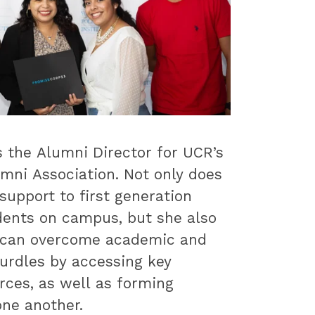
s the Alumni Director for UCR’s
mni Association. Not only does
support to first generation
dents on campus, but she also
 can overcome academic and
urdles by accessing key
rces, as well as forming
ne another.