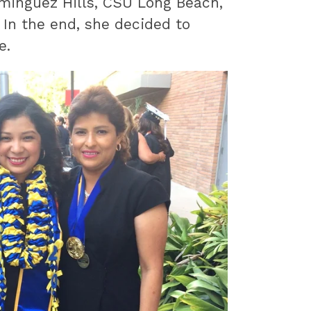
minguez Hills, CSU Long Beach,
 In the end, she decided to
e.