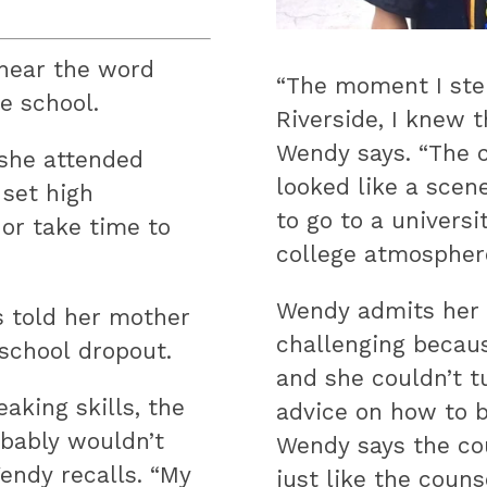
hear the word
“The moment I ste
e school.
Riverside, I knew t
Wendy says. “The c
 she attended
looked like a scen
 set high
to go to a universi
 or take time to
college atmosphere
Wendy admits her f
s told her mother
challenging becau
 school dropout.
and she couldn’t t
aking skills, the
advice on how to b
bably wouldn’t
Wendy says the co
endy recalls. “My
just like the couns