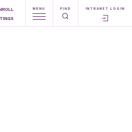
NROLL
MENU
FIND
INTRANET LOGIN
TINGS