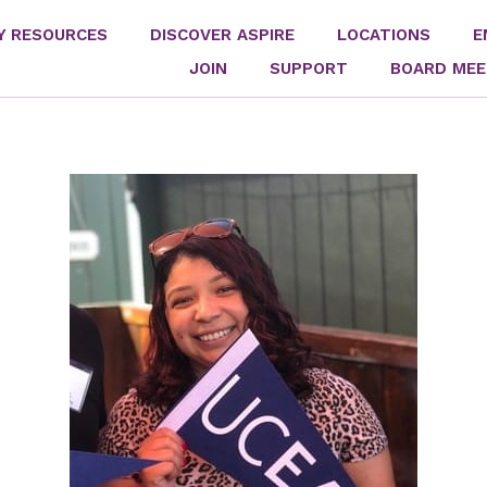
Y RESOURCES
DISCOVER ASPIRE
LOCATIONS
E
JOIN
SUPPORT
BOARD MEE