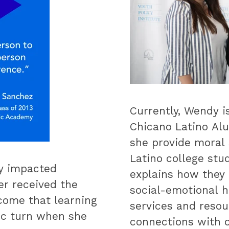
Currently, Wendy i
Chicano Latino Alu
she provide moral 
Latino college stu
ly impacted
explains how they
r received the
social-emotional h
come that learning
services and resou
tic turn when she
connections with o