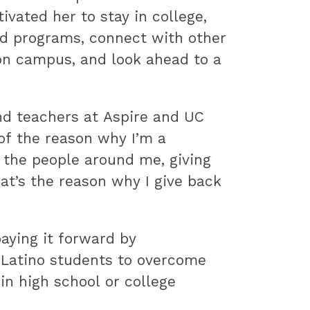
vated her to stay in college,
nd programs, connect with other
on campus, and look ahead to a
nd teachers at Aspire and UC
 of the reason why I’m a
 the people around me, giving
hat’s the reason why I give back
aying it forward by
 Latino students to overcome
in high school or college