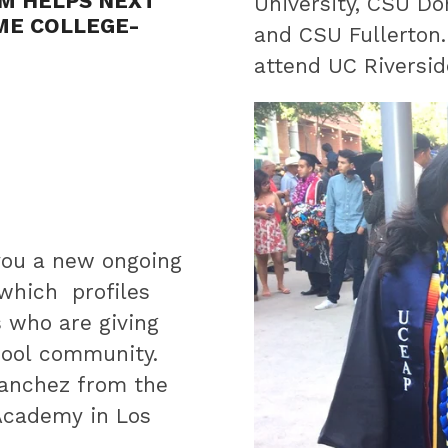
UM HELPS NEXT
University, CSU Do
ME COLLEGE-
and CSU Fullerton.
attend UC Riversid
you a new ongoing
 which profiles
s who are giving
hool community.
anchez from the
 Academy in Los