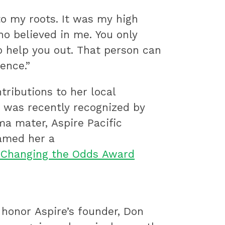
to my roots. It was my high
o believed in me. You only
 help you out. That person can
ence.”
tributions to her local
was recently recognized by
ma mater, Aspire Pacific
amed her a
 Changing the Odds Award
 honor Aspire’s founder, Don