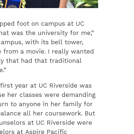
pped foot on campus at UC
hat was the university for me,”
ampus, with its bell tower,
e from a movie. I really wanted
ty that had that traditional
.”
irst year at UC Riverside was
se her classes were demanding
urn to anyone in her family for
alance all her coursework. But
unselors at UC Riverside were
elors at Aspire Pacific