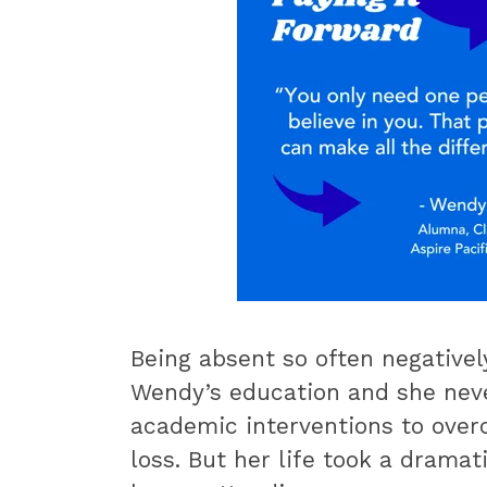
Being absent so often negative
Wendy’s education and she neve
academic interventions to over
loss. But her life took a drama