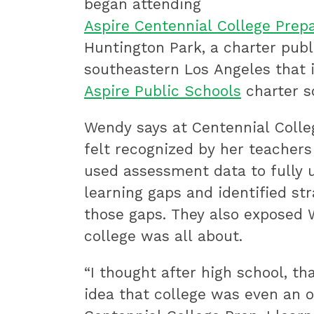
began attending
Aspire Centennial College Pre
Huntington Park, a charter publ
southeastern Los Angeles that i
Aspire Public Schools
charter s
Wendy says at Centennial Colleg
felt recognized by her teachers
used assessment data to fully 
learning gaps and identified st
those gaps. They also exposed
college was all about.
“I thought after high school, tha
idea that college was even an o