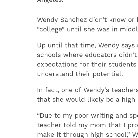
Wendy Sanchez didn’t know or 
“college” until she was in middl
Up until that time, Wendy says
schools where educators didn’t
expectations for their students
understand their potential.
In fact, one of Wendy’s teacher
that she would likely be a high
“Due to my poor writing and spe
teacher told my mom that I pro
make it through high school,” W