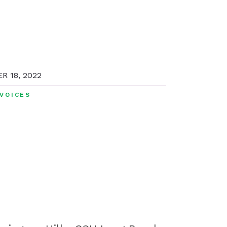
R 18, 2022
VOICES