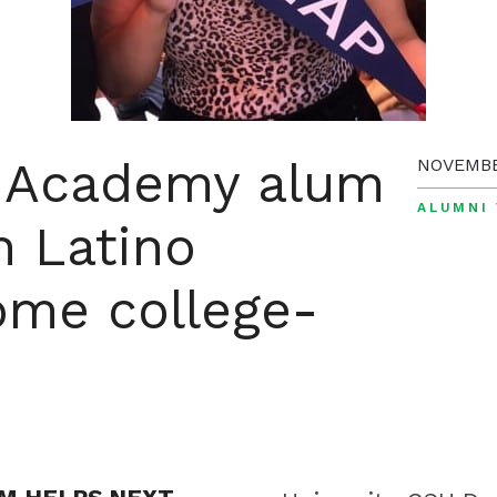
c Academy alum
NOVEMBE
ALUMNI 
n Latino
ome college-