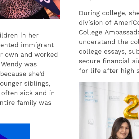
During college, sh
division of AmeriC
College Ambassado
ildren in her
understand the col
mented immigrant
college essays, su
er own and worked
secure financial a
s. Wendy was
for life after high 
 because she’d
ounger siblings,
often sick and in
entire family was