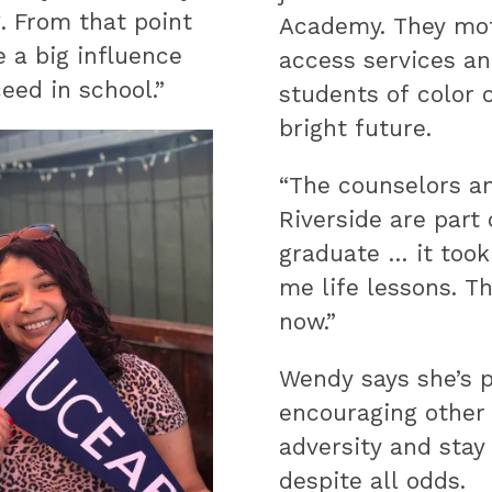
. From that point
Academy. They moti
e a big influence
access services a
eed in school.”
students of color 
bright future.
“The counselors a
Riverside are part
graduate … it took
me life lessons. T
now.”
Wendy says she’s p
encouraging other
adversity and stay 
despite all odds.