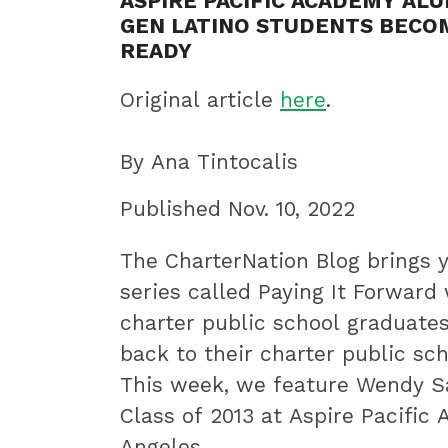
ASPIRE PACIFIC ACADEMY AL
innovative
GEN LATINO STUDENTS BECO
best
READY
practices.
Original article
here
.
By Ana Tintocalis
Published Nov. 10, 2022
The CharterNation Blog brings 
series called Paying It Forward
charter public school graduate
back to their charter public sc
This week, we feature Wendy S
Class of 2013 at Aspire Pacific
Angeles.