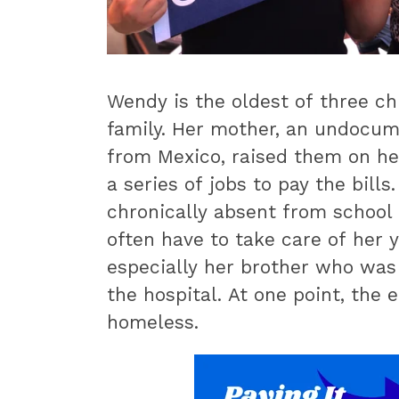
Wendy is the oldest of three ch
family. Her mother, an undocu
from Mexico, raised them on h
a series of jobs to pay the bill
chronically absent from school
often have to take care of her y
especially her brother who was 
the hospital. At one point, the 
homeless.