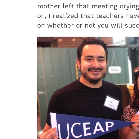
mother left that meeting crying
on, I realized that teachers hav
on whether or not you will succ