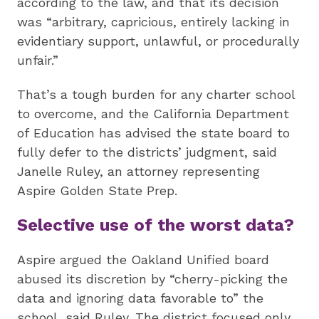
according to the law, and that its decision
was “arbitrary, capricious, entirely lacking in
evidentiary support, unlawful, or procedurally
unfair.”
That’s a tough burden for any charter school
to overcome, and the California Department
of Education has advised the state board to
fully defer to the districts’ judgment, said
Janelle Ruley, an attorney representing
Aspire Golden State Prep.
Selective use of the worst data?
Aspire argued the Oakland Unified board
abused its discretion by “cherry-picking the
data and ignoring data favorable to” the
school, said Ruley. The district focused only