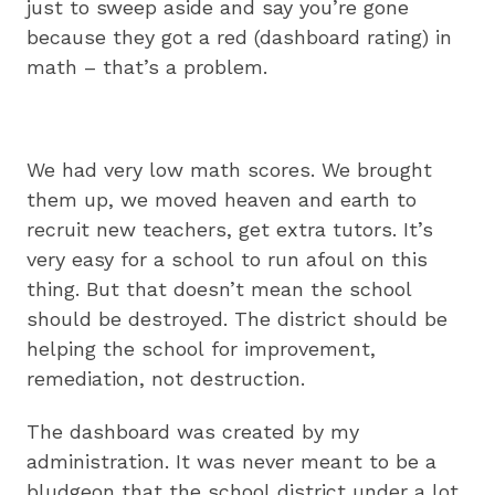
just to sweep aside and say you’re gone
because they got a red (dashboard rating) in
math – that’s a problem.
We had very low math scores. We brought
them up, we moved heaven and earth to
recruit new teachers, get extra tutors. It’s
very easy for a school to run afoul on this
thing. But that doesn’t mean the school
should be destroyed. The district should be
helping the school for improvement,
remediation, not destruction.
The dashboard was created by my
administration. It was never meant to be a
bludgeon that the school district under a lot