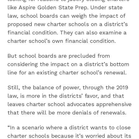
like Aspire Golden State Prep. Under state
law, school boards can weigh the impact of
proposed new charter schools on a district’s
financial condition. They can also examine a
charter school’s own financial condition.
But school boards are precluded from
considering the impact on a district’s bottom
line for an existing charter school’s renewal.
Still, the balance of power, through the 2019
law, is more in the districts’ favor, and that
leaves charter school advocates apprehensive
that there will be more denials of renewals.
“In a scenario where a district wants to close
charter schools because it’s worried about its