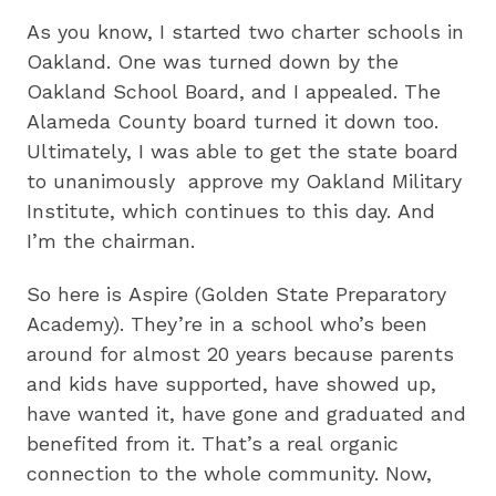
As you know, I started two charter schools in
Oakland. One was turned down by the
Oakland School Board, and I appealed. The
Alameda County board turned it down too.
Ultimately, I was able to get the state board
to unanimously approve my Oakland Military
Institute, which continues to this day. And
I’m the chairman.
So here is Aspire (Golden State Preparatory
Academy). They’re in a school who’s been
around for almost 20 years because parents
and kids have supported, have showed up,
have wanted it, have gone and graduated and
benefited from it. That’s a real organic
connection to the whole community. Now,