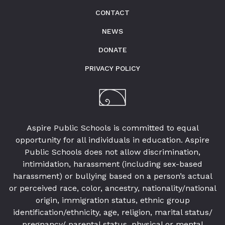
CONTACT
NEWS
DONATE
PRIVACY POLICY
Aspire Public Schools is committed to equal
opportunity for all individuals in education. Aspire
Public Schools does not allow discrimination,
intimidation, harassment (including sex-based
harassment) or bullying based on a person’s actual
or perceived race, color, ancestry, nationality/national
origin, immigration status, ethnic group
identification/ethnicity, age, religion, marital status/
pregnancy/ parental status, physical or mental