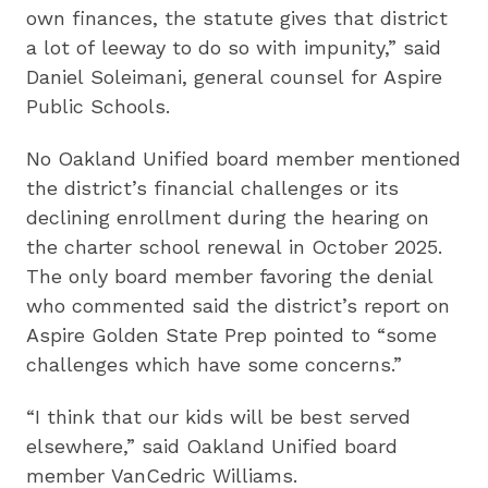
own finances, the statute gives that district
a lot of leeway to do so with impunity,” said
Daniel Soleimani, general counsel for Aspire
Public Schools.
No Oakland Unified board member mentioned
the district’s financial challenges or its
declining enrollment during the hearing on
the charter school renewal in October 2025.
The only board member favoring the denial
who commented said the district’s report on
Aspire Golden State Prep pointed to “some
challenges which have some concerns.”
“I think that our kids will be best served
elsewhere,” said Oakland Unified board
member VanCedric Williams.