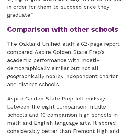
in order for them to succeed once they
graduate.”
Comparison with other schools
The Oakland Unified staff’s 62-page report
compared Aspire Golden State Prep’s
academic performance with mostly
demographically similar but not all
geographically nearby independent charter
and district schools.
Aspire Golden State Prep fell midway
between the eight comparison middle
schools and 16 comparison high schools in
math and English language arts. It scored
considerably better than Fremont High and