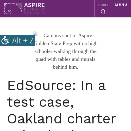
MENU
FIND
Aspire
Public
Aspire
Schools
Public
Schools
is
a
K-
12
school
EdSource: In a
system
focused
test case,
on
improving
Oakland charter
public
education