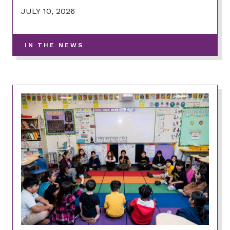
JULY 10, 2026
-
IN THE NEWS
VIEW
MORE
POSTS
IN
THIS
CATEGORY