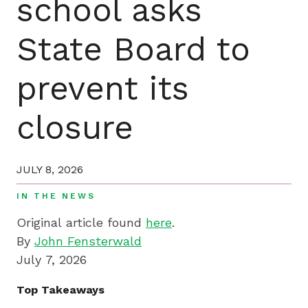
school asks
by
preparing
State Board to
underserved
students
for
prevent its
college,
training
closure
highly
effective
teachers
JULY 8, 2026
and
IN THE NEWS
sharing
Original article found
here
.
innovative
By
John Fensterwald
best
July 7, 2026
practices.
Top Takeaways