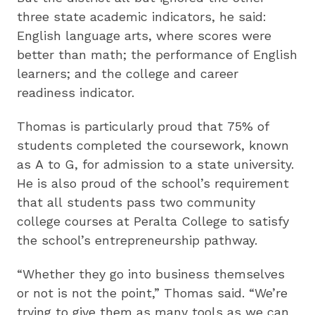
three state academic indicators, he said:
English language arts, where scores were
better than math; the performance of English
learners; and the college and career
readiness indicator.
Thomas is particularly proud that 75% of
students completed the coursework, known
as A to G, for admission to a state university.
He is also proud of the school’s requirement
that all students pass two community
college courses at Peralta College to satisfy
the school’s entrepreneurship pathway.
“Whether they go into business themselves
or not is not the point,” Thomas said. “We’re
trying to give them as many tools as we can