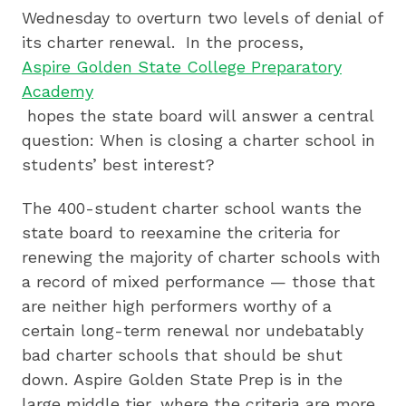
Wednesday to overturn two levels of denial of
its charter renewal. In the process,
Aspire Golden State College Preparatory
Academy
hopes the state board will answer a central
question: When is closing a charter school in
students’ best interest?
The 400-student charter school wants the
state board to reexamine the criteria for
renewing the majority of charter schools with
a record of mixed performance — those that
are neither high performers worthy of a
certain long-term renewal nor undebatably
bad charter schools that should be shut
down. Aspire Golden State Prep is in the
large middle tier, where the criteria are more