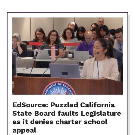
EdSource: Puzzled California
State Board faults Legislature
as it denies charter school
appeal