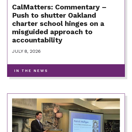
CalMatters: Commentary –
Push to shutter Oakland
charter school hinges on a
misguided approach to
accountability
JULY 8, 2026
-
IN THE NEWS
VIEW
MORE
POSTS
IN
THIS
CATEGORY