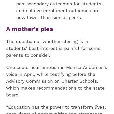
postsecondary outcomes for students,
and college enrollment outcomes are
now lower than similar peers.
A mother’s plea
The question of whether closing is in
students’ best interest is painful for some
parents to consider.
One could hear emotion in Monica Anderson’s
voice in April, while testifying before the
Advisory Commission on Charter Schools,
which makes recommendations to the state
board.
“Education has the power to transform lives,
open doors of opportunities and strengthen