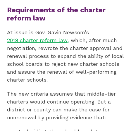
Requirements of the charter
reform law
At issue is Gov. Gavin Newsom’s
2019 charter reform law
,
which, after much
negotiation, rewrote the charter approval and
renewal process to expand the ability of local
school boards to reject new charter schools
and assure the renewal of well-performing
charter schools.
The new criteria assumes that middle-tier
charters would continue operating. But a
district or county can make the case for
nonrenewal by providing evidence that: