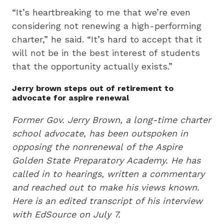
“It’s heartbreaking to me that we’re even
considering not renewing a high-performing
charter,” he said. “It’s hard to accept that it
will not be in the best interest of students
that the opportunity actually exists.”
Jerry brown steps out of retirement to
advocate for aspire renewal
Former Gov. Jerry Brown, a long-time charter
school advocate, has been outspoken in
opposing the nonrenewal of the Aspire
Golden State Preparatory Academy. He has
called in to hearings, written a commentary
and reached out to make his views known.
Here is an edited transcript of his interview
with EdSource on July 7.