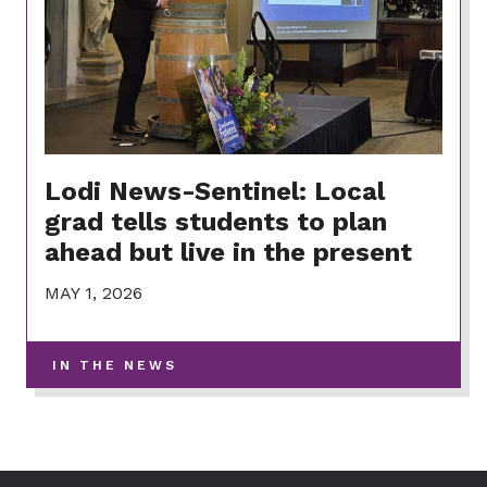
Lodi News-Sentinel: Local
grad tells students to plan
ahead but live in the present
MAY 1, 2026
-
IN THE NEWS
VIEW
MORE
POSTS
IN
THIS
CATEGORY