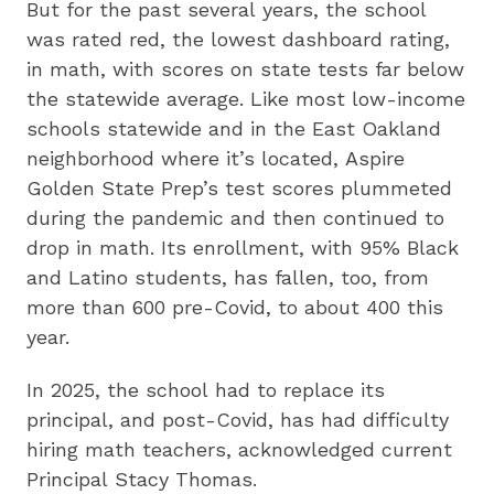
But for the past several years, the school
was rated red, the lowest dashboard rating,
in math, with scores on state tests far below
the statewide average. Like most low-income
schools statewide and in the East Oakland
neighborhood where it’s located, Aspire
Golden State Prep’s test scores plummeted
during the pandemic and then continued to
drop in math. Its enrollment, with 95% Black
and Latino students, has fallen, too, from
more than 600 pre-Covid, to about 400 this
year.
In 2025, the school had to replace its
principal, and post-Covid, has had difficulty
hiring math teachers, acknowledged current
Principal Stacy Thomas.