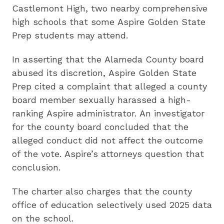
Castlemont High, two nearby comprehensive
high schools that some Aspire Golden State
Prep students may attend.
In asserting that the Alameda County board
abused its discretion, Aspire Golden State
Prep cited a complaint that alleged a county
board member sexually harassed a high-
ranking Aspire administrator. An investigator
for the county board concluded that the
alleged conduct did not affect the outcome
of the vote. Aspire’s attorneys question that
conclusion.
The charter also charges that the county
office of education selectively used 2025 data
on the school.