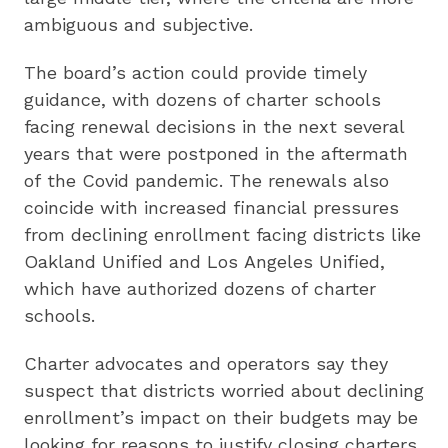
ambiguous and subjective.
The board’s action could provide timely
guidance, with dozens of charter schools
facing renewal decisions in the next several
years that were postponed in the aftermath
of the Covid pandemic. The renewals also
coincide with increased financial pressures
from declining enrollment facing districts like
Oakland Unified and Los Angeles Unified,
which have authorized dozens of charter
schools.
Charter advocates and operators say they
suspect that districts worried about declining
enrollment’s impact on their budgets may be
looking for reasons to justify closing charters