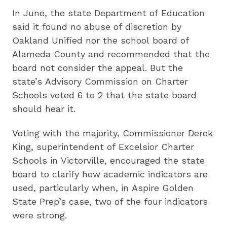
In June, the state Department of Education
said it found no abuse of discretion by
Oakland Unified nor the school board of
Alameda County and recommended that the
board not consider the appeal. But the
state’s Advisory Commission on Charter
Schools voted 6 to 2 that the state board
should hear it.
Voting with the majority, Commissioner Derek
King, superintendent of Excelsior Charter
Schools in Victorville, encouraged the state
board to clarify how academic indicators are
used, particularly when, in Aspire Golden
State Prep’s case, two of the four indicators
were strong.