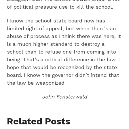
of political pressure use to kill the school.
I know the school state board now has
limited right of appeal, but when there’s an
abuse of process as I think there was here, it
is a much higher standard to destroy a
school than to refuse one from coming into
being. That’s a critical difference in the law. I
hope that would be recognized by the state
board. I know the governor didn’t intend that
the law be weaponized.
John Fensterwald
Related Posts