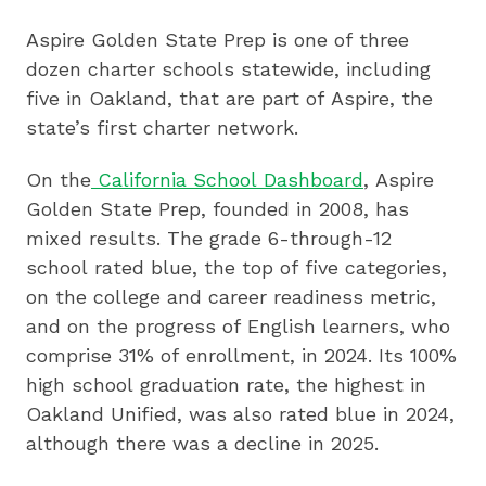
Aspire Golden State Prep is one of three
dozen charter schools statewide, including
five in Oakland, that are part of Aspire, the
state’s first charter network.
On the
California School Dashboard
, Aspire
Golden State Prep, founded in 2008, has
mixed results. The grade 6-through-12
school rated blue, the top of five categories,
on the college and career readiness metric,
and on the progress of English learners, who
comprise 31% of enrollment, in 2024. Its 100%
high school graduation rate, the highest in
Oakland Unified, was also rated blue in 2024,
although there was a decline in 2025.