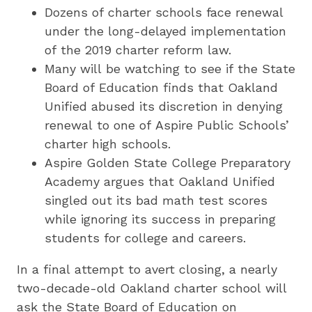
Dozens of charter schools face renewal
under the long-delayed implementation
of the 2019 charter reform law.
Many will be watching to see if the State
Board of Education finds that Oakland
Unified abused its discretion in denying
renewal to one of Aspire Public Schools’
charter high schools.
Aspire Golden State College Preparatory
Academy argues that Oakland Unified
singled out its bad math test scores
while ignoring its success in preparing
students for college and careers.
In a final attempt to avert closing, a nearly
two-decade-old Oakland charter school will
ask the State Board of Education on