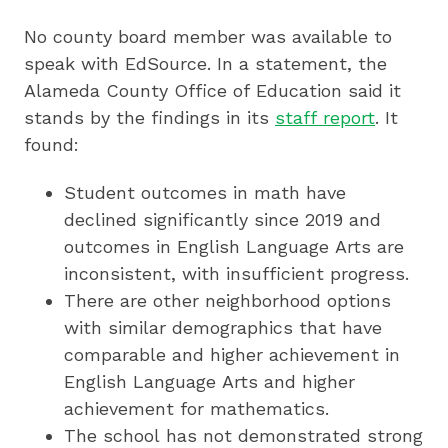
No county board member was available to
speak with EdSource. In a statement, the
Alameda County Office of Education said it
stands by the findings in its
staff report
. It
found:
Student outcomes in math have
declined significantly since 2019 and
outcomes in English Language Arts are
inconsistent, with insufficient progress.
There are other neighborhood options
with similar demographics that have
comparable and higher achievement in
English Language Arts and higher
achievement for mathematics.
The school has not demonstrated strong