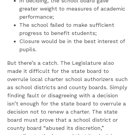
In deciding, the school board gave
greater weight to measures of academic
performance;
The school failed to make sufficient
progress to benefit students;
Closure would be in the best interest of
pupils.
But there’s a catch. The Legislature also
made it difficult for the state board to
overrule local charter school authorizers such
as school districts and county boards. Simply
finding fault or disagreeing with a decision
isn’t enough for the state board to overrule a
decision not to renew a charter. The state
board must prove that a school district or
county board “abused its discretion,”