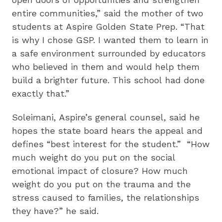
entire communities,” said the mother of two
students at Aspire Golden State Prep. “That
is why I chose GSP. I wanted them to learn in
a safe environment surrounded by educators
who believed in them and would help them
build a brighter future. This school had done
exactly that.”
Soleimani, Aspire’s general counsel, said he
hopes the state board hears the appeal and
defines “best interest for the student.” “How
much weight do you put on the social
emotional impact of closure? How much
weight do you put on the trauma and the
stress caused to families, the relationships
they have?” he said.