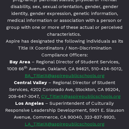
disability, sex, sexual orientation, gender, gender
identity, gender expression, genetic information,
medical information or association with a person or
group with one or more of these actual or perceived
characteristics.
Aspire has designated the following individuals as its
Title IX Coordinators / Non-Discrimination
Compliance Officers:
Bay Area
– Regional Director of Student Services,
th
1009 66
Avenue, Oakland, CA 94621
, 510-434-5012,
BA_TitleIX@aspirepublicschools.org
Central Valley
– Regional Director of Student
Services, 4202 Coronado Ave, Stockton, CA 95204,
209-647-3047,
CV_TitleIX@aspirepublicschools.org
Los Angeles
– Superintendent of Culturally
Responsive Leadership Development, 5901 E. Slauson
Avenue, Commerce, CA 90040, 323-837-9920,
LA_TitleIX@aspirepublicschools.org