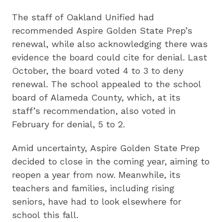
The staff of Oakland Unified had
recommended Aspire Golden State Prep’s
renewal, while also acknowledging there was
evidence the board could cite for denial. Last
October, the board voted 4 to 3 to deny
renewal. The school appealed to the school
board of Alameda County, which, at its
staff’s recommendation, also voted in
February for denial, 5 to 2.
Amid uncertainty, Aspire Golden State Prep
decided to close in the coming year, aiming to
reopen a year from now. Meanwhile, its
teachers and families, including rising
seniors, have had to look elsewhere for
school this fall.