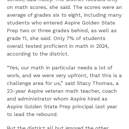
on math scores, she said. The scores were an
average of grades six to eight, including many
students who entered Aspire Golden State
Prep two or three grades behind, as well as
grade 11, she said. Only 7% of students
overall tested proficient in math in 2024,
according to the district.
“Yes, our math in particular needs a lot of
work, and we were very upfront, that this is a
challenge area for us,” said Stacy Thomas, a
23-year Aspire veteran math teacher, coach
and administrator whom Aspire hired as
Aspire Golden State Prep principal last year
to lead the rebound.
But the district all but ignored the other