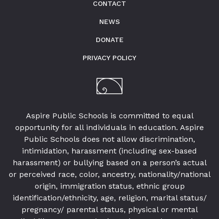
by
CONTACT
preparing
NEWS
underserved
students
DONATE
for
PRIVACY POLICY
college,
training
highly
effective
Aspire Public Schools is committed to equal
teachers
opportunity for all individuals in education. Aspire
and
Public Schools does not allow discrimination,
sharing
intimidation, harassment (including sex-based
innovative
harassment) or bullying based on a person’s actual
best
or perceived race, color, ancestry, nationality/national
practices.
origin, immigration status, ethnic group
identification/ethnicity, age, religion, marital status/
pregnancy/ parental status, physical or mental