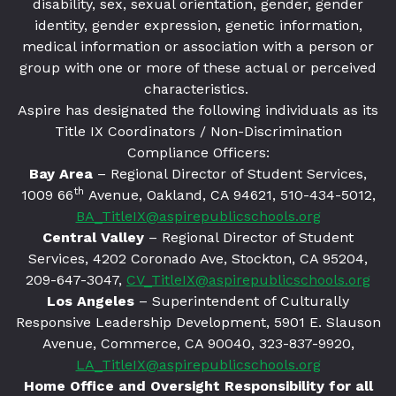
disability, sex, sexual orientation, gender, gender
identity, gender expression, genetic information,
medical information or association with a person or
group with one or more of these actual or perceived
characteristics.
Aspire has designated the following individuals as its
Title IX Coordinators / Non-Discrimination
Compliance Officers:
Bay Area
– Regional Director of Student Services,
th
1009 66
Avenue, Oakland, CA 94621
, 510-434-5012,
BA_TitleIX@aspirepublicschools.org
Central Valley
– Regional Director of Student
Services, 4202 Coronado Ave, Stockton, CA 95204,
209-647-3047,
CV_TitleIX@aspirepublicschools.org
Los Angeles
– Superintendent of Culturally
Responsive Leadership Development, 5901 E. Slauson
Avenue, Commerce, CA 90040, 323-837-9920,
LA_TitleIX@aspirepublicschools.org
Home Office and Oversight Responsibility for all