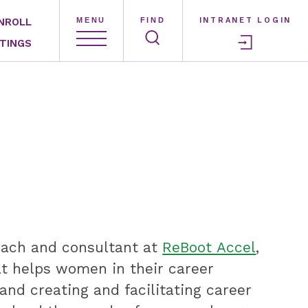
NROLL
MENU
FIND
INTRANET LOGIN
TINGS
coach and consultant at
ReBoot Accel
,
at helps women in their career
nd creating and facilitating career