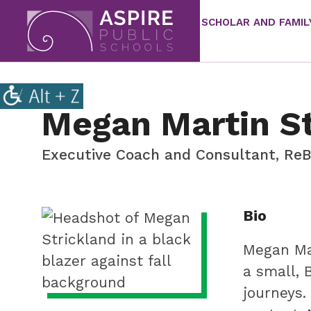
SCHOLAR AND FAMIL
Aspire
Public
Aspire
Schools
Public
Megan Martin St
Schools
is
Executive Coach and Consultant, ReB
a
K-
12
Staff
Bio
school
meta
system
Megan Mar
focused
a small, 
on
journeys.
improving