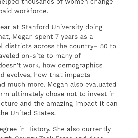
 helped thousands of women change
 paid workforce.
year at Stanford University doing
hat, Megan spent 7 years as a
 districts across the country– 50 to
raveled on-site to many of
d doesn’t work, how demographics
nd evolves, how that impacts
 and much more. Megan also evaluated
rm ultimately chose not to invest in
ucture and the amazing impact it can
he United States.
gree in History. She also currently