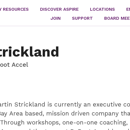
Y RESOURCES
DISCOVER ASPIRE
LOCATIONS
E
JOIN
SUPPORT
BOARD MEE
rickland
oot Accel
tin Strickland is currently an executive 
Bay Area based, mission driven company th
 Through workshops, one-on-one coaching, a