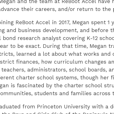
 Megan and the team at ReBoot Accel have
advance their careers, and/or return to the
joining ReBoot Accel in 2017, Megan spent 1 
ng and business development, and before t
 bond research analyst covering K-12 school
ear to be exact. During that time, Megan t
tricts, learned a lot about what works an
strict finances, how curriculum changes a
 teachers, administrators, school boards,
erent charter school systems, though her fi
an is fascinated by the charter school str
ommunities, students and families across t
duated from Princeton University with a de