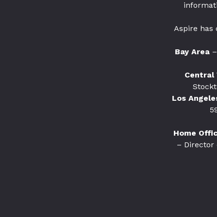
informat
Aspire has 
Bay Area
–
Central 
Stockt
Los Angele
5
Home Office
– Director