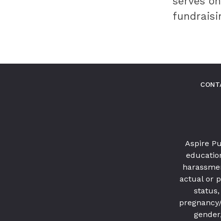
serves on
innovative
fundraisi
best
practices.
CONT
Aspire Pu
education
harassmen
actual or p
status,
pregnancy/ 
gender,