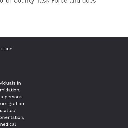
North County Task Force and does
POLICY
viduals in
imidation,
a person’s
 immigration
 status/
orientation,
 medical