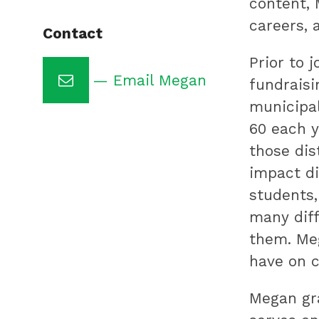
content,
public
careers, 
Contact
education
Prior to 
by
— Email Megan
fundraisi
preparing
municipal
underserved
60 each y
students
those dis
for
impact di
college,
students,
training
many diff
highly
them. Meg
effective
have on c
teachers
and
Megan gra
sharing