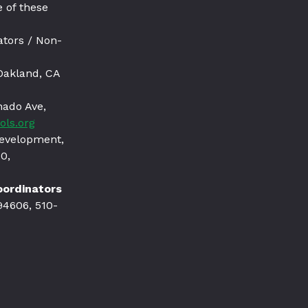
 of these
ators / Non-
Oakland, CA
nado Ave,
ols.org
Development,
0,
Coordinators
94606, 510-