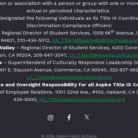
ion or association with a person or group with one or more
actual or perceived characteristics.
designated the following individuals as its Title IX Coordin
Discrimination Compliance Officers:
th
 Regional Director of Student Services, 1009 66
Avenue, 
94621
, 510-434-5012,
BA_TitleIX@aspirepublicschools.org
Valley
– Regional Director of Student Services, 4202 Coro
on, CA 95204, 209-647-3047,
CV_TitleIX@aspirepublicscho
s
– Superintendent of Culturally Responsive Leadership 
901 E. Slauson Avenue, Commerce, CA 90040, 323-837-992
LA_TitleIX@aspirepublicschools.org
 and Oversight Responsibility for all Aspire Title IX 
 of Employee Relations, 1001 22nd Ave., #100, Oakland, CA 
434-5000,
HO_TitleIX@aspirepublicschools.org
Our
Our
Our
Instagram
Facebook
Twitter
profile
profile
profile
© 2026 Aspire Public Schools