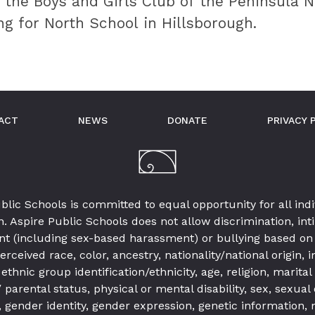
 the Boys and Girls Club of the Peninsula 
ng for North School in Hillsborough.
ACT
NEWS
DONATE
PRIVACY 
blic Schools is committed to equal opportunity for all indi
. Aspire Public Schools does not allow discrimination, int
t (including sex-based harassment) or bullying based on 
erceived race, color, ancestry, nationality/national origin,
 ethnic group identification/ethnicity, age, religion, marital
parental status, physical or mental disability, sex, sexual 
 gender identity, gender expression, genetic information,