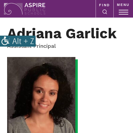
MENU
FIND
Aspire
Public
Aspire
Adriana Garlick
Schools
Public
Schools
is
Assistant Principal
a
Staff
K-
meta
12
school
system
focused
on
improving
public
education