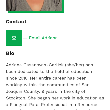
by
preparing
underserved
students
Contact
for
college,
— Email Adriana
training
highly
Bio
effective
teachers
Adriana Casanovas-Garlick (she/her) has
and
been dedicated to the field of education
sharing
since 2010. Her entire career has been
innovative
working within the communities of San
best
Joaquin County, 9 years in the city of
practices.
Stockton. She began her work in education as
a Bilingual Para-Professional in a Resource