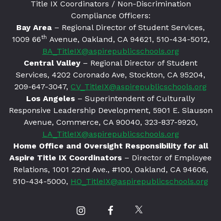
Title IX Coordinators / Non-Discrimination
Compliance Officers:
Bay Area
– Regional Director of Student Services,
th
1009 66
Avenue, Oakland, CA 94621
, 510-434-5012,
BA_TitleIX@aspirepublicschools.org
Central Valley
– Regional Director of Student
Services, 4202 Coronado Ave, Stockton, CA 95204,
209-647-3047,
CV_TitleIX@aspirepublicschools.org
Los Angeles
– Superintendent of Culturally
Responsive Leadership Development, 5901 E. Slauson
Avenue, Commerce, CA 90040, 323-837-9920,
LA_TitleIX@aspirepublicschools.org
Home Office and Oversight Responsibility for all
Aspire Title IX Coordinators
– Director of Employee
Relations, 1001 22nd Ave., #100, Oakland, CA 94606,
510-434-5000,
HO_TitleIX@aspirepublicschools.org
Our
Our
Our