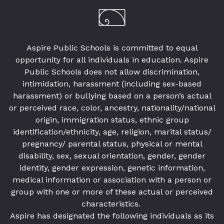
Aspire Public Schools is committed to equal
opportunity for all individuals in education. Aspire
Public Schools does not allow discrimination,
intimidation, harassment (including sex-based
harassment) or bullying based on a person’s actual
or perceived race, color, ancestry, nationality/national
origin, immigration status, ethnic group
identification/ethnicity, age, religion, marital status/
pregnancy/ parental status, physical or mental
disability, sex, sexual orientation, gender, gender
identity, gender expression, genetic information,
medical information or association with a person or
group with one or more of these actual or perceived
characteristics.
Aspire has designated the following individuals as its